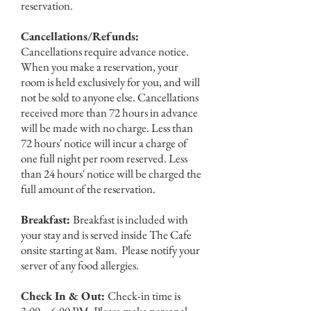
reservation.
Cancellations/Refunds:
Cancellations require advance notice.
When you make a reservation, your
room is held exclusively for you, and will
not be sold to anyone else. Cancellations
received more than 72 hours in advance
will be made with no charge. Less than
72 hours' notice will incur a charge of
one full night per room reserved. Less
than 24 hours' notice will be charged the
full amount of the reservation.
Breakfast:
Breakfast is included with
your stay and is served inside The Cafe
onsite starting at 8am. Please notify your
server of any food allergies.
Check In & Out:
Check-in time is