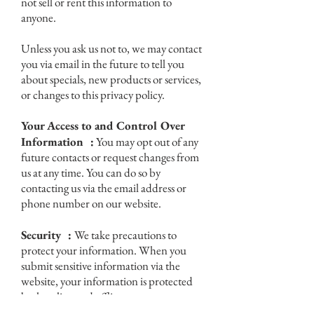
not sell or rent this information to
anyone.
Unless you ask us not to, we may contact
you via email in the future to tell you
about specials, new products or services,
or changes to this privacy policy.
Your Access to and Control Over
Information :
You may opt out of any
future contacts or request changes from
us at any time. You can do so by
contacting us via the email address or
phone number on our website.
Security :
We take precautions to
protect your information. When you
submit sensitive information via the
website, your information is protected
both online and offline.