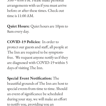
3:00 – 6:00 PM. Please make personal
arrangements with us if you must arrive
before or after these times. Check out
time is 11:00 AM.
Quiet Hours:
Quiet hours are 10pm to
8am every day.
COVID-19 Policies:
In order to
protect our guests and staff, all people at
The Inn are required to be symptom-
free. We request anyone notify us if they
are diagnosed with COVID-19 within 5
days of visiting The Inn.
Special Event Notification:
The
beautiful grounds of The Inn are host to
special events from time to time. Should
an event of significance be scheduled
during your stay, we will make an effort
to notify you, providing you an