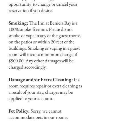
opportunity to change or cancel your
reservation if you desire.
Smoking:
The Inn at Benicia Bay is a
100% smoke-free inn. Please do not
smoke or vape in any of the guest rooms,
on the patios or within 20 feet of the
buildings. Smoking or vaping in a guest
room will incur a minimum charge of
$500.00. Any other damages will be
charged accordingly.
Damage and/or Extra Cleaning:
If a
room requires repair or extra cleaning as
a result of your stay, charges may be
applied to your account.
Pet Policy:
Sorry, we cannot
accommodate pets in our rooms.