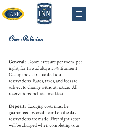
Our Policies
General:
Room rates are per room, per
night, for two adults; a 13% Transient
Occupancy Tax is added to all
reservations. Rates, taxes, and fees are
subject to change without notice. All
reservations include breakfast.
Deposit:
Lodging costs must be
guaranteed by credit card on the day
reservations are made. First night's cost
will be charged when completing your