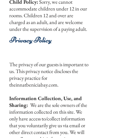
Child Policy:
Sorry, we cannot
accommodate children under 12 in our
rooms. Children 12 and over are
charged as an adult, and are welcome
under the supervision of a paying adult.
Privacy Policy
The privacy of our guests is important to
us. This privacy notice discloses the
privacy practice for
theinnatbeniciabay.com.
Information Collection, Use, and
Sharing:
We are the sole owners of the
information collected on this site. We
only have access to/collect information
that you voluntarily give us via email or
other direct contact from you. We will