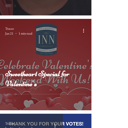
Tracee
Jan 21
1 min read
Sweetheart Special for
Valentine's
Tracee