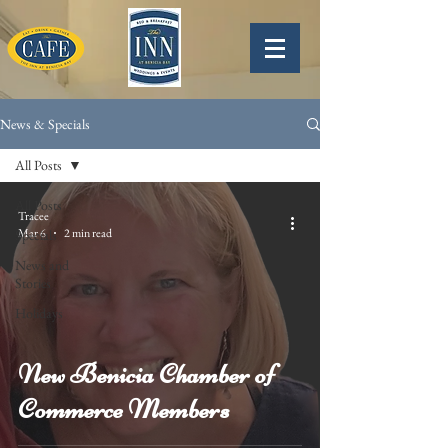
News & Specials
All Posts
All Posts
Tracee
Mar 6
2 min read
Specials
News and
Stories
Holidays
New Benicia Chamber of
Commerce Members