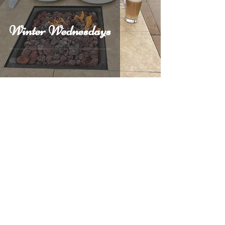
Winter Wednesdays
1
/
5
Call Us
(707) 746-1055
Follow Us