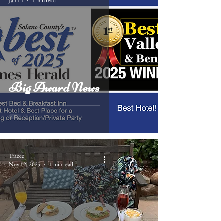
Jan 14
1 min read
Big Award News
Tracee
Nov 12, 2025
1 min read