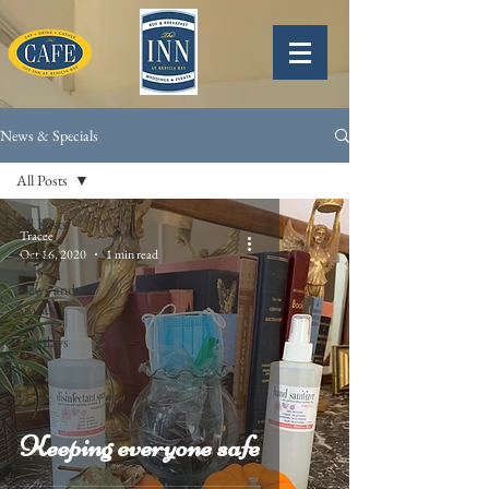
News & Specials
All Posts
All Posts
Tracee
Oct 16, 2020
1 min read
Specials
News and
Stories
Holidays
Keeping everyone safe