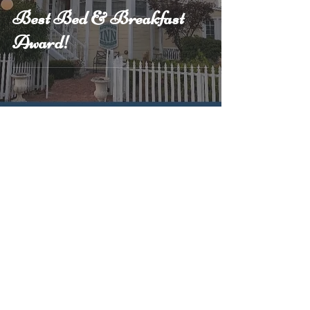
Best Bed & Breakfast
Award!
4
/
5
Call Us
(707) 746-1055
Follow Us