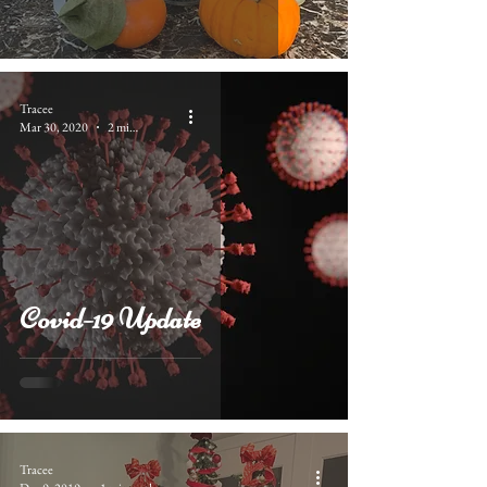
Tracee
Mar 30, 2020
2 min read
Covid-19 Update
Tracee