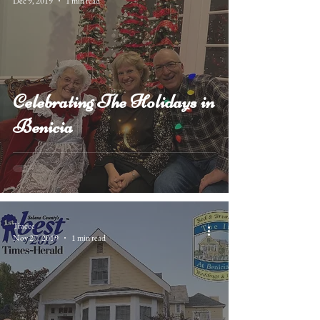
Dec 9, 2019
1 min read
Celebrating The Holidays in
Benicia
Tracee
Nov 27, 2019
1 min read