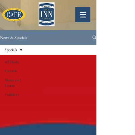
News & Specials
Specials
All Posts
Specials
News and
Stories
Holidays