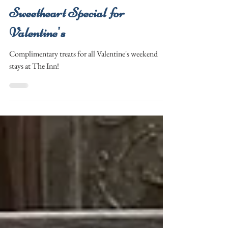
Tracee
Jan 21
1 min read
Sweetheart Special for
Valentine's
Complimentary treats for all Valentine's weekend
stays at The Inn!