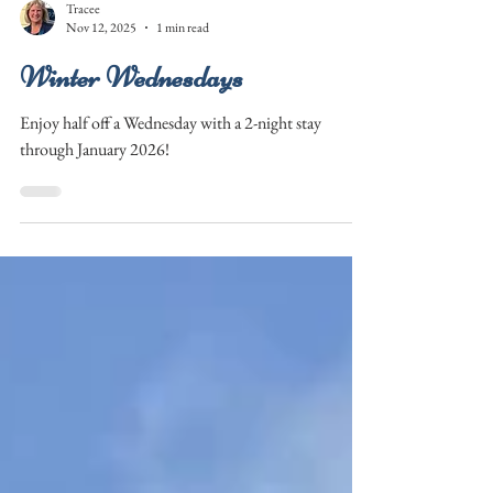
Tracee
Nov 12, 2025
1 min read
Winter Wednesdays
Enjoy half off a Wednesday with a 2-night stay
through January 2026!