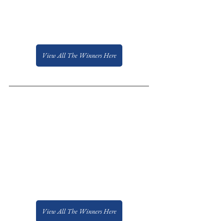
View All The Winners Here
View All The Winners Here