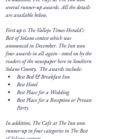
several runner-up awards. All the details 
are available below.
First up is The Vallejo Times Herald’s 
Best of Solano contest which was 
announced in December. The Inn won 
four awards in all again - voted on by the 
readers of the newspaper here in Southern 
Solano County.  The awards include: 
Best Bed & Breakfast Inn
Best Hotel
Best Place for a Wedding
Best Place for a Reception or Private 
Party
In addition, The Cafe at The Inn won 
runner-up in four categories in The Best 
of Solano contest: