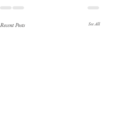
See All
Recent Posts