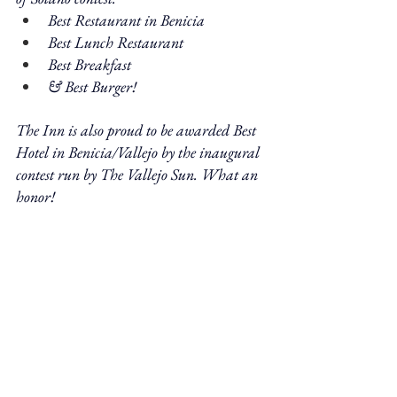
Best Restaurant in Benicia
Best Lunch Restaurant
Best Breakfast
& Best Burger! 
The Inn is also proud to be awarded Best 
Hotel in Benicia/Vallejo by the inaugural 
contest run by The Vallejo Sun. What an 
honor!