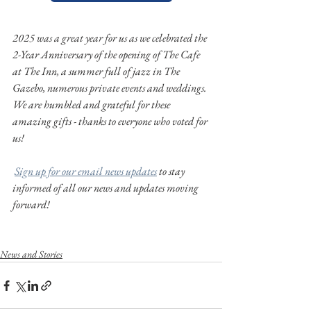
2025 was a great year for us as we celebrated the 
2-Year Anniversary of the opening of The Cafe 
at The Inn, a summer full of jazz in The 
Gazebo, numerous private events and weddings. 
We are humbled and grateful for these 
amazing gifts - thanks to everyone who voted for 
us!
Sign up for our email news updates
 to stay 
informed of all our news and updates moving 
forward!
News and Stories