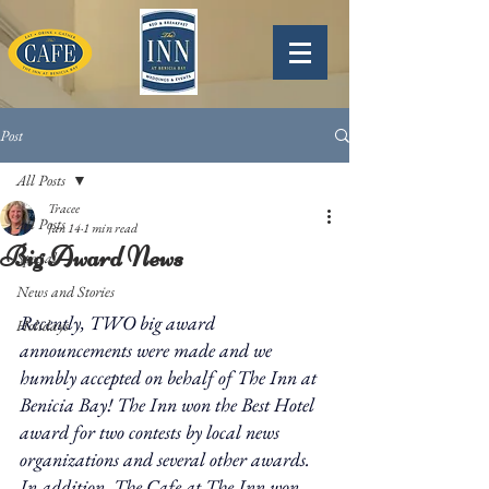
Post
All Posts
Tracee
All Posts
Jan 14
1 min read
Big Award News
Specials
News and Stories
Recently, TWO big award 
Holidays
announcements were made and we 
humbly accepted on behalf of The Inn at 
Benicia Bay! The Inn won the Best Hotel 
award for two contests by local news 
organizations and several other awards. 
In addition, The Cafe at The Inn won 