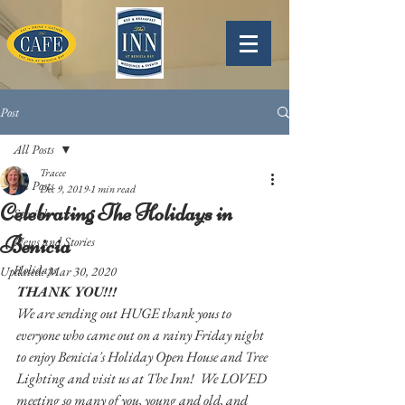
Post
All Posts
Tracee
All Posts
Dec 9, 2019
1 min read
Celebrating The Holidays in
Specials
Benicia
News and Stories
Holidays
Updated:
Mar 30, 2020
THANK YOU!!!  
We are sending out HUGE thank yous to 
everyone who came out on a rainy Friday night 
to enjoy Benicia's Holiday Open House and Tree 
Lighting and visit us at The Inn!  We LOVED 
meeting so many of you, young and old, and 