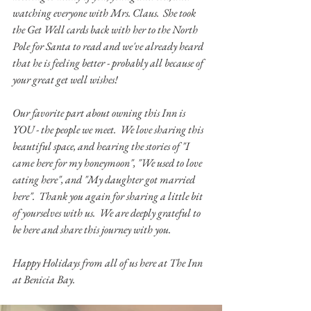
watching everyone with Mrs. Claus.  She took 
the Get Well cards back with her to the North 
Pole for Santa to read and we've already heard 
that he is feeling better - probably all because of 
your great get well wishes!
Our favorite part about owning this Inn is 
YOU - the people we meet.  We love sharing this 
beautiful space, and hearing the stories of "I 
came here for my honeymoon", "We used to love 
eating here", and "My daughter got married 
here".  Thank you again for sharing a little bit 
of yourselves with us.  We are deeply grateful to 
be here and share this journey with you.  
Happy Holidays from all of us here at The Inn 
at Benicia Bay.