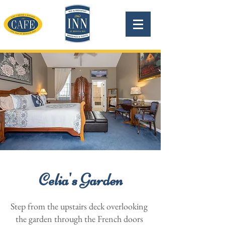
Celia's Garden
Step from the upstairs deck overlooking
the garden through the French doors