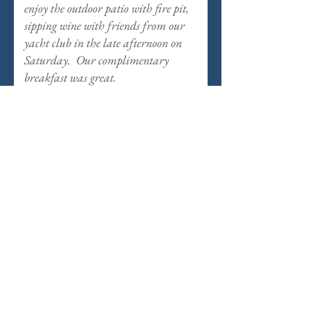
enjoy the outdoor patio with fire pit,
sipping wine with friends from our
yacht club in the late afternoon on
Saturday. Our complimentary
breakfast was great.
View Another Room
Commandant's Quarters
Casablanca
Casablanca
Room
at
The
Inn