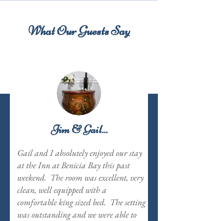
What Our Guests Say
Jim & Gail...
Gail and I absolutely enjoyed our stay
at the Inn at Benicia Bay this past
weekend. The room was excellent, very
clean, well equipped with a
comfortable king sized bed. The setting
was outstanding and we were able to