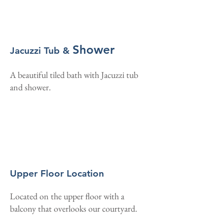
Shower
Jacuzzi Tub &
A beautiful tiled bath with Jacuzzi tub
and shower.
Upper Floor Location
Located on the upper floor with a
balcony that overlooks our courtyard.