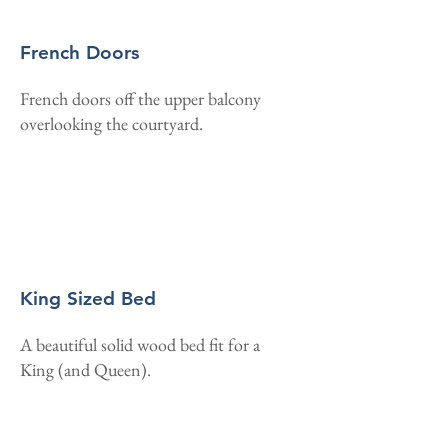
French Doors
French doors off the upper balcony
overlooking the courtyard.
King Sized Bed
A beautiful solid wood bed fit for a
King (and Queen).