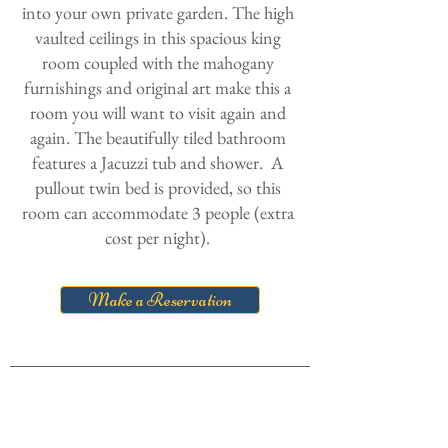
into your own private garden. The high
vaulted ceilings in this spacious king
room coupled with the mahogany
furnishings and original art make this a
room you will want to visit again and
again. The beautifully tiled bathroom
features a Jacuzzi tub and shower. A
pullout twin bed is provided, so this
room can accommodate 3 people (extra
cost per night).
Make a Reservation