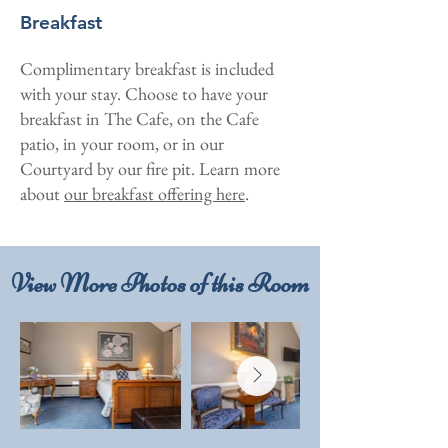
Breakfast
Complimentary breakfast is included
with your stay. Choose to have your
breakfast in The Cafe, on the Cafe
patio, in your room, or in our
Courtyard by our fire pit. Learn more
about
our breakfast offering here
.
View More Photos of this Room