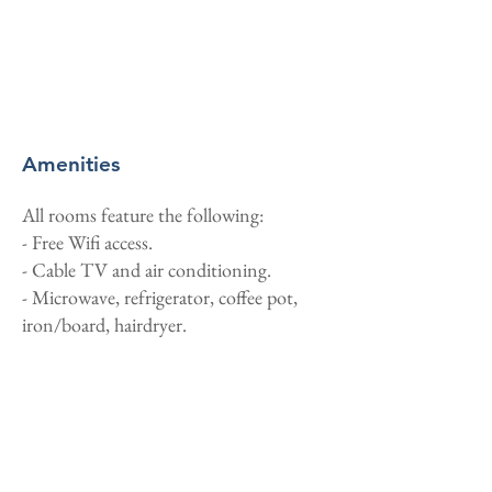
Amenities
All rooms feature the following:
- Free Wifi access.
- Cable TV and air conditioning.
- Microwave, refrigerator, coffee pot,
iron/board, hairdryer.