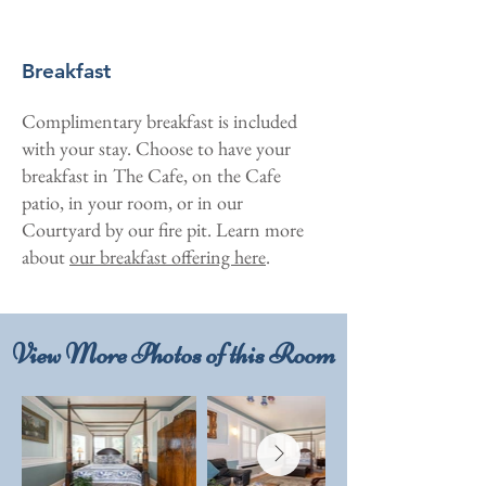
Breakfast
Complimentary breakfast is included
with your stay. Choose to have your
breakfast in The Cafe, on the Cafe
patio, in your room, or in our
Courtyard by our fire pit. Learn more
about
our breakfast offering here
.
View More Photos of this Room