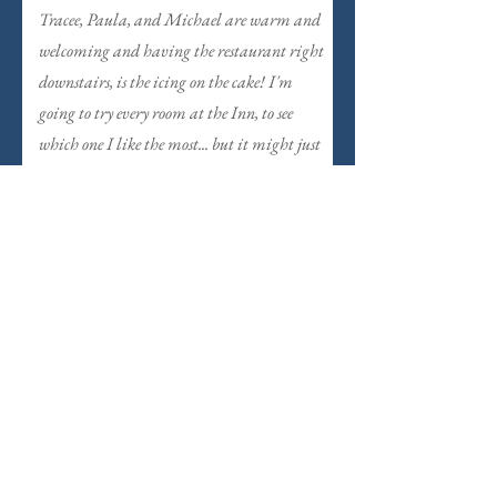
Tracee, Paula, and Michael are warm and
welcoming and having the restaurant right
downstairs, is the icing on the cake! I'm
going to try every room at the Inn, to see
which one I like the most... but it might just
take a few stays in each to decide... Highly
recommend!
View Another Room
Celia's Garden
Orient Express