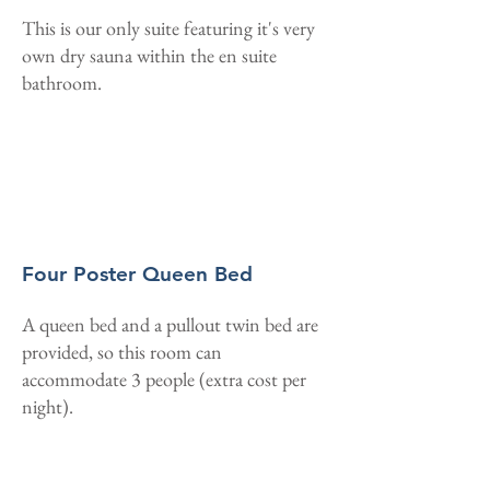
This is our only suite featuring it's very
own dry sauna within the en suite
bathroom.
Four Poster Queen Bed
A queen bed and a pullout twin bed are
provided, so this room can
accommodate 3 people (extra cost per
night).