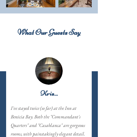
What Our Guests Say
Kris...
I've stayed twice (so far) at the Inn at
Benicia Bay. Both the "Commandant's
Quarters" and "Casablanca" are gorgeous
rooms, with painstakingly elegant detail.