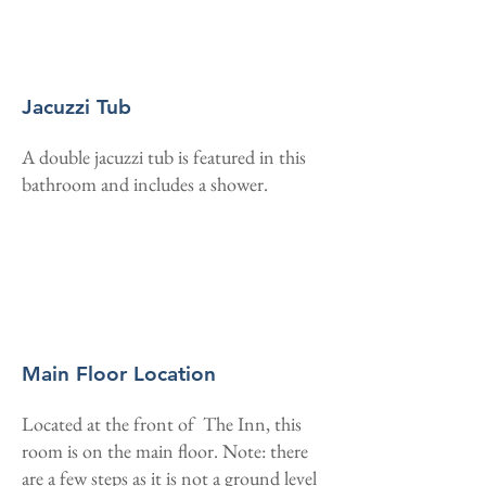
Jacuzzi Tub
A double jacuzzi tub is featured in this
bathroom and includes a shower.
Main Floor Location
Located at the front of The Inn, this
room is on the main floor. Note: there
are a few steps as it is not a ground level