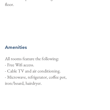
floor.
Amenities
All rooms feature the following:
- Free Wifi access.
- Cable TV and air conditioning.
- Microwave, refrigerator, coffee pot,
iron/board, hairdryer.