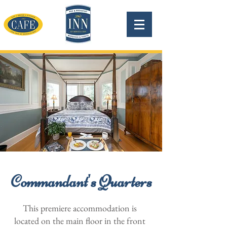
Commandant's Quarters
This premiere accommodation is
located on the main floor in the front