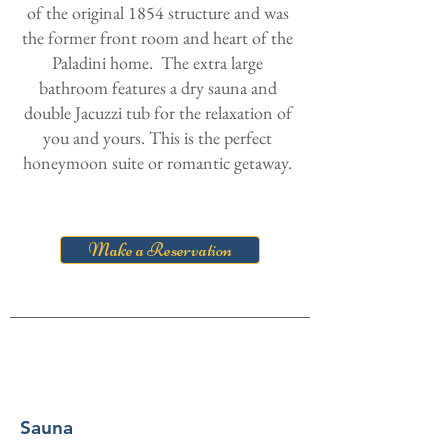
of the original 1854 structure and was
the former front room and heart of the
Paladini home. The extra large
bathroom features a dry sauna and
double Jacuzzi tub for the relaxation of
you and yours. This is the perfect
honeymoon suite or romantic getaway.
Make a Reservation
Sauna